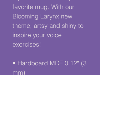
favorite mug. With our 
Blooming Larynx new 
theme, artsy and shiny to 
inspire your voice 
exercises!
• Hardboard MDF 0.12″ (3 
mm)
• Cork 0.04″ (1 mm)
• High-gloss coating on 
top
• Size: 3.74″ × 3.74″ × 
0.16″ (95 × 95 × 4 mm)
• Rounded corners
• Water-repellent, heat-