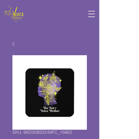
SKU: 66D35B33249FC_15662