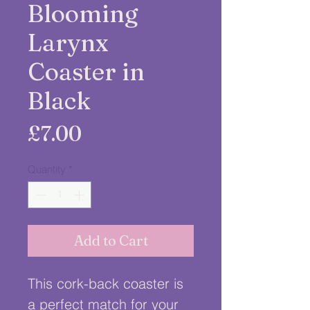
Blooming
Larynx
Coaster in
Black
Price
£7.00
Quantity
*
Add to Cart
This cork-back coaster is 
a perfect match for your 