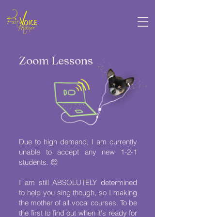
Zoom Lessons
Due to high demand, I am currently
unable to accept any new 1-2-1
students. 😔
I am still ABSOLUTELY determined
to help you sing though, so I making
the mother of all vocal courses. To be
the first to find out when it's ready for