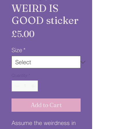
WEIRD IS
GOOD sticker
Price
£5.00
Size
*
Quantity
*
Add to Cart
Assume the weirdness in 