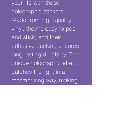
your life with these 
holographic stickers. 
Made from high-quality 
vinyl, they’re easy to peel 
and stick, and their 
adhesive backing ensures 
long-lasting durability. The 
unique holographic effect 
catches the light in a 
mesmerizing way, making 
them the ultimate eye-
catcher. It comes with our 
signature flying larynx too!
• Hot-embossed, which 