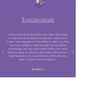
Testimonials
“Since starting working with Lolli I have been able
to make some wonderful noises that I didn't even
know I was capable of. Her ability to make you feel
the most confident, matched with her incredible
knowledge, ear and personality makes her vocal
lessons super productive and super informative. I
look forward to my vocal lessons with Lolli more
than I could’ve even imagined."
- Bradley L -
Stay in the loop
We would love to keep you updated when our
brand-new singing courses will be ready! Pop your
name and email address in the box below to be the
first to know everything.