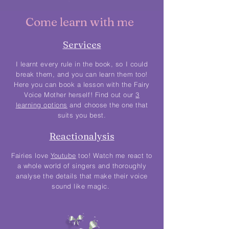
Come learn with me
Services
I learnt every rule in the book, so I could
break them, and you can learn them too!
Here you can book a lesson with the Fairy
Voice Mother herself! Find out our
3
learning options
and choose the one that
suits you best.
Reactionalysis
Fairies love
Youtube
too! Watch me react to
a whole world of singers and thoroughly
analyse the details that make their voice
sound like magic.